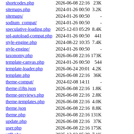
shortcodes.php
2026-06-08 22:16
23K
sitemaps.php
2024-01-26 00:50
3.2K
sitemaps/
2024-01-26 00:50
-
sodium_compat/
2024-01-26 00:50
-
speculative-loading.php
2025-12-03 05:29
8.4K
spl-autoload-compat.php
2024-01-26 00:50
441
style-engine.php
2024-08-22 10:35
7.4K
style-engine/
2024-01-26 00:50
-
taxonomy.php
2026-06-08 22:16
173K
template-canvas.php
2024-01-26 00:50
544
template-loader.php
2026-06-24 20:01
4.2K
template.php
2026-06-08 22:16
36K
theme-compat/
2024-02-08 14:11
-
theme-i18n.json
2026-06-08 22:16
1.8K
theme-previews.php
2026-06-08 22:16
2.8K
theme-templates.php
2026-06-08 22:16
4.0K
theme.json
2026-06-08 22:16
8.8K
theme.php
2026-06-08 22:16
131K
update.php
2026-06-08 22:16
37K
user.php
2026-06-08 22:16
175K