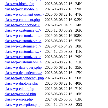
class-wp-block.php
2026-06-08 22:16
24K
class-wp-classic-to-..>
2026-06-08 22:16
3.9K
class-wp-comment-que..>
2026-06-08 22:16
47K
class-wp-comment.php
2026-06-08 22:16
9.2K
class-wp-connector-r..>
2026-05-21 04:39
14K
class-wp-customize-c..>
2025-12-03 05:29
26K
class-wp-customize-m..>
2026-06-08 22:16
198K
class-wp-customize-n..>
2026-06-08 22:16
57K
class-wp-customize-p..>
2025-04-16 04:29
10K
class-wp-customize-s..>
2024-12-25 08:33
11K
class-wp-customize-s..>
2026-06-08 22:16
29K
class-wp-customize-w..>
2026-06-08 22:16
71K
class-wp-date-query.php
2026-06-08 22:16
35K
class-wp-dependencie..>
2026-06-08 22:16
17K
class-wp-dependency.php
2026-06-08 22:16
2.6K
class-wp-duotone.php
2026-06-08 22:16
40K
class-wp-editor.php
2026-06-08 22:16
71K
class-wp-embed.php
2026-06-08 22:16
16K
class-wp-error.php
2024-01-26 00:50
7.3K
class-wp-exception.php
2024-12-25 08:33
253