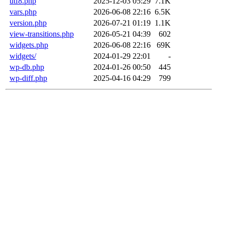
utf8.php
2025-12-03 05:29
7.1K
vars.php
2026-06-08 22:16
6.5K
version.php
2026-07-21 01:19
1.1K
view-transitions.php
2026-05-21 04:39
602
widgets.php
2026-06-08 22:16
69K
widgets/
2024-01-29 22:01
-
wp-db.php
2024-01-26 00:50
445
wp-diff.php
2025-04-16 04:29
799