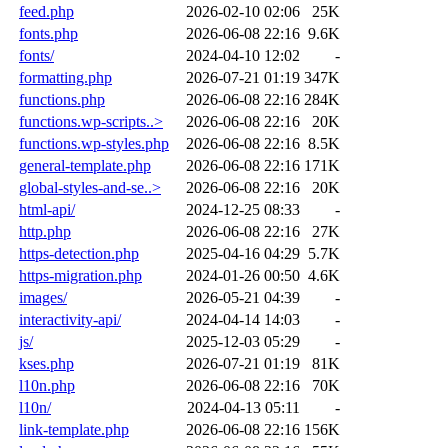
feed.php
2026-02-10 02:06
25K
fonts.php
2026-06-08 22:16
9.6K
fonts/
2024-04-10 12:02
-
formatting.php
2026-07-21 01:19
347K
functions.php
2026-06-08 22:16
284K
functions.wp-scripts..>
2026-06-08 22:16
20K
functions.wp-styles.php
2026-06-08 22:16
8.5K
general-template.php
2026-06-08 22:16
171K
global-styles-and-se..>
2026-06-08 22:16
20K
html-api/
2024-12-25 08:33
-
http.php
2026-06-08 22:16
27K
https-detection.php
2025-04-16 04:29
5.7K
https-migration.php
2024-01-26 00:50
4.6K
images/
2026-05-21 04:39
-
interactivity-api/
2024-04-14 14:03
-
js/
2025-12-03 05:29
-
kses.php
2026-07-21 01:19
81K
l10n.php
2026-06-08 22:16
70K
l10n/
2024-04-13 05:11
-
link-template.php
2026-06-08 22:16
156K