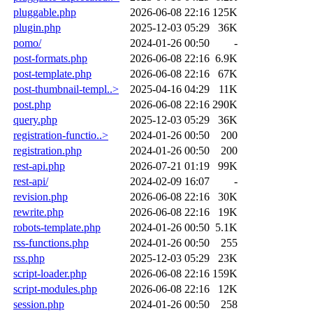
pluggable.php
2026-06-08 22:16
125K
plugin.php
2025-12-03 05:29
36K
pomo/
2024-01-26 00:50
-
post-formats.php
2026-06-08 22:16
6.9K
post-template.php
2026-06-08 22:16
67K
post-thumbnail-templ..>
2025-04-16 04:29
11K
post.php
2026-06-08 22:16
290K
query.php
2025-12-03 05:29
36K
registration-functio..>
2024-01-26 00:50
200
registration.php
2024-01-26 00:50
200
rest-api.php
2026-07-21 01:19
99K
rest-api/
2024-02-09 16:07
-
revision.php
2026-06-08 22:16
30K
rewrite.php
2026-06-08 22:16
19K
robots-template.php
2024-01-26 00:50
5.1K
rss-functions.php
2024-01-26 00:50
255
rss.php
2025-12-03 05:29
23K
script-loader.php
2026-06-08 22:16
159K
script-modules.php
2026-06-08 22:16
12K
session.php
2024-01-26 00:50
258