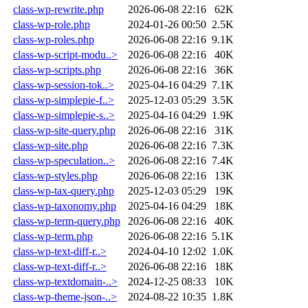
class-wp-rewrite.php
2026-06-08 22:16
62K
class-wp-role.php
2024-01-26 00:50
2.5K
class-wp-roles.php
2026-06-08 22:16
9.1K
class-wp-script-modu..>
2026-06-08 22:16
40K
class-wp-scripts.php
2026-06-08 22:16
36K
class-wp-session-tok..>
2025-04-16 04:29
7.1K
class-wp-simplepie-f..>
2025-12-03 05:29
3.5K
class-wp-simplepie-s..>
2025-04-16 04:29
1.9K
class-wp-site-query.php
2026-06-08 22:16
31K
class-wp-site.php
2026-06-08 22:16
7.3K
class-wp-speculation..>
2026-06-08 22:16
7.4K
class-wp-styles.php
2026-06-08 22:16
13K
class-wp-tax-query.php
2025-12-03 05:29
19K
class-wp-taxonomy.php
2025-04-16 04:29
18K
class-wp-term-query.php
2026-06-08 22:16
40K
class-wp-term.php
2026-06-08 22:16
5.1K
class-wp-text-diff-r..>
2024-04-10 12:02
1.0K
class-wp-text-diff-r..>
2026-06-08 22:16
18K
class-wp-textdomain-..>
2024-12-25 08:33
10K
class-wp-theme-json-..>
2024-08-22 10:35
1.8K