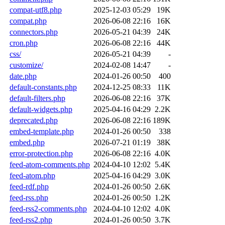
compat-utf8.php
2025-12-03 05:29
19K
compat.php
2026-06-08 22:16
16K
connectors.php
2026-05-21 04:39
24K
cron.php
2026-06-08 22:16
44K
css/
2026-05-21 04:39
-
customize/
2024-02-08 14:47
-
date.php
2024-01-26 00:50
400
default-constants.php
2024-12-25 08:33
11K
default-filters.php
2026-06-08 22:16
37K
default-widgets.php
2025-04-16 04:29
2.2K
deprecated.php
2026-06-08 22:16
189K
embed-template.php
2024-01-26 00:50
338
embed.php
2026-07-21 01:19
38K
error-protection.php
2026-06-08 22:16
4.0K
feed-atom-comments.php
2024-04-10 12:02
5.4K
feed-atom.php
2025-04-16 04:29
3.0K
feed-rdf.php
2024-01-26 00:50
2.6K
feed-rss.php
2024-01-26 00:50
1.2K
feed-rss2-comments.php
2024-04-10 12:02
4.0K
feed-rss2.php
2024-01-26 00:50
3.7K