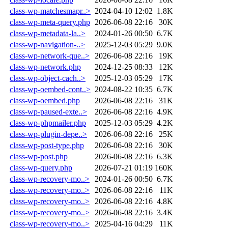
class-wp-matchesmapr..>
2024-04-10 12:02
1.8K
class-wp-meta-query.php
2026-06-08 22:16
30K
class-wp-metadata-la..>
2024-01-26 00:50
6.7K
class-wp-navigation-..>
2025-12-03 05:29
9.0K
class-wp-network-que..>
2026-06-08 22:16
19K
class-wp-network.php
2024-12-25 08:33
12K
class-wp-object-cach..>
2025-12-03 05:29
17K
class-wp-oembed-cont..>
2024-08-22 10:35
6.7K
class-wp-oembed.php
2026-06-08 22:16
31K
class-wp-paused-exte..>
2026-06-08 22:16
4.9K
class-wp-phpmailer.php
2025-12-03 05:29
4.2K
class-wp-plugin-depe..>
2026-06-08 22:16
25K
class-wp-post-type.php
2026-06-08 22:16
30K
class-wp-post.php
2026-06-08 22:16
6.3K
class-wp-query.php
2026-07-21 01:19
160K
class-wp-recovery-mo..>
2024-01-26 00:50
6.7K
class-wp-recovery-mo..>
2026-06-08 22:16
11K
class-wp-recovery-mo..>
2026-06-08 22:16
4.8K
class-wp-recovery-mo..>
2026-06-08 22:16
3.4K
class-wp-recovery-mo..>
2025-04-16 04:29
11K