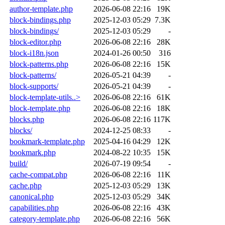
author-template.php
2026-06-08 22:16
19K
block-bindings.php
2025-12-03 05:29
7.3K
block-bindings/
2025-12-03 05:29
-
block-editor.php
2026-06-08 22:16
28K
block-i18n.json
2024-01-26 00:50
316
block-patterns.php
2026-06-08 22:16
15K
block-patterns/
2026-05-21 04:39
-
block-supports/
2026-05-21 04:39
-
block-template-utils..>
2026-06-08 22:16
61K
block-template.php
2026-06-08 22:16
18K
blocks.php
2026-06-08 22:16
117K
blocks/
2024-12-25 08:33
-
bookmark-template.php
2025-04-16 04:29
12K
bookmark.php
2024-08-22 10:35
15K
build/
2026-07-19 09:54
-
cache-compat.php
2026-06-08 22:16
11K
cache.php
2025-12-03 05:29
13K
canonical.php
2025-12-03 05:29
34K
capabilities.php
2026-06-08 22:16
43K
category-template.php
2026-06-08 22:16
56K