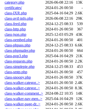
category.php
2026-06-08 22:16
13K
certificates/
2024-01-26 00:50
-
class-IXR.php
2025-04-16 04:29
2.6K
class-avif-info.php
2026-06-08 22:16
29K
class-feed.php
2024-12-25 08:33
539
class-http.php
2024-01-26 00:50
367
class-json.php
2025-12-03 05:29
43K
class-oembed.php
2024-01-26 00:50
401
class-phpass.php
2024-12-25 08:33
6.6K
class-phpmailer.php
2024-01-26 00:50
664
class-pop3.php
2025-04-16 04:29
21K
class-requests.php
2024-01-26 00:50
2.2K
class-simplepie.php
2024-12-25 08:33
453
class-smtp.php
2024-01-26 00:50
457
class-snoopy.php
2024-01-26 00:50
37K
class-walker-categor..>
2024-01-26 00:50
2.4K
class-walker-categor..>
2024-01-26 00:50
8.3K
class-walker-comment..>
2024-08-22 10:35
14K
class-walker-nav-men..>
2025-04-16 04:29
12K
class-walker-page-dr..>
2024-01-26 00:50
2.6K