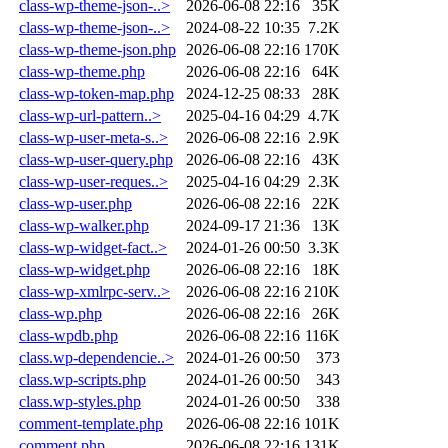
class-wp-theme-json-..>
2026-06-08 22:16
35K
class-wp-theme-json-..>
2024-08-22 10:35
7.2K
class-wp-theme-json.php
2026-06-08 22:16
170K
class-wp-theme.php
2026-06-08 22:16
64K
class-wp-token-map.php
2024-12-25 08:33
28K
class-wp-url-pattern..>
2025-04-16 04:29
4.7K
class-wp-user-meta-s..>
2026-06-08 22:16
2.9K
class-wp-user-query.php
2026-06-08 22:16
43K
class-wp-user-reques..>
2025-04-16 04:29
2.3K
class-wp-user.php
2026-06-08 22:16
22K
class-wp-walker.php
2024-09-17 21:36
13K
class-wp-widget-fact..>
2024-01-26 00:50
3.3K
class-wp-widget.php
2026-06-08 22:16
18K
class-wp-xmlrpc-serv..>
2026-06-08 22:16
210K
class-wp.php
2026-06-08 22:16
26K
class-wpdb.php
2026-06-08 22:16
116K
class.wp-dependencie..>
2024-01-26 00:50
373
class.wp-scripts.php
2024-01-26 00:50
343
class.wp-styles.php
2024-01-26 00:50
338
comment-template.php
2026-06-08 22:16
101K
comment.php
2026-06-08 22:16
131K