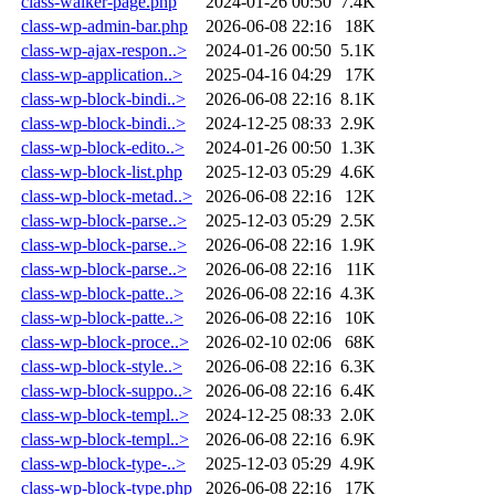
class-walker-page.php
2024-01-26 00:50
7.4K
class-wp-admin-bar.php
2026-06-08 22:16
18K
class-wp-ajax-respon..>
2024-01-26 00:50
5.1K
class-wp-application..>
2025-04-16 04:29
17K
class-wp-block-bindi..>
2026-06-08 22:16
8.1K
class-wp-block-bindi..>
2024-12-25 08:33
2.9K
class-wp-block-edito..>
2024-01-26 00:50
1.3K
class-wp-block-list.php
2025-12-03 05:29
4.6K
class-wp-block-metad..>
2026-06-08 22:16
12K
class-wp-block-parse..>
2025-12-03 05:29
2.5K
class-wp-block-parse..>
2026-06-08 22:16
1.9K
class-wp-block-parse..>
2026-06-08 22:16
11K
class-wp-block-patte..>
2026-06-08 22:16
4.3K
class-wp-block-patte..>
2026-06-08 22:16
10K
class-wp-block-proce..>
2026-02-10 02:06
68K
class-wp-block-style..>
2026-06-08 22:16
6.3K
class-wp-block-suppo..>
2026-06-08 22:16
6.4K
class-wp-block-templ..>
2024-12-25 08:33
2.0K
class-wp-block-templ..>
2026-06-08 22:16
6.9K
class-wp-block-type-..>
2025-12-03 05:29
4.9K
class-wp-block-type.php
2026-06-08 22:16
17K