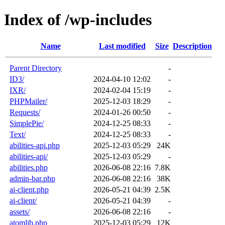
Index of /wp-includes
Name
Last modified
Size
Description
Parent Directory
-
ID3/
2024-04-10 12:02
-
IXR/
2024-02-04 15:19
-
PHPMailer/
2025-12-03 18:29
-
Requests/
2024-01-26 00:50
-
SimplePie/
2024-12-25 08:33
-
Text/
2024-12-25 08:33
-
abilities-api.php
2025-12-03 05:29
24K
abilities-api/
2025-12-03 05:29
-
abilities.php
2026-06-08 22:16
7.8K
admin-bar.php
2026-06-08 22:16
38K
ai-client.php
2026-05-21 04:39
2.5K
ai-client/
2026-05-21 04:39
-
assets/
2026-06-08 22:16
-
atomlib.php
2025-12-03 05:29
12K