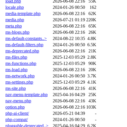
load.php
2026-06-08 22:16
55K
locale.php
2024-01-26 00:50
162
media-template.php
2026-06-08 22:16
62K
media.php
2026-07-21 01:19
220K
meta.php
2026-06-08 22:16
65K
ms-blogs.php
2026-06-08 22:16
26K
ms-default-constants..>
2024-08-22 10:35
4.8K
ms-default-filters.php
2024-01-26 00:50
6.5K
ms-deprecated.php
2026-06-08 22:16
21K
ms-files.php
2025-12-03 05:29
2.8K
ms-functions.php
2025-12-03 05:29
90K
ms-load.php
2026-06-08 22:16
20K
ms-network.php
2024-01-26 00:50
3.7K
ms-settings.php
2025-12-03 05:29
4.1K
ms-site.php
2026-06-08 22:16
41K
nav-menu-template.php
2025-04-16 04:29
25K
nav-menu.php
2026-06-08 22:16
43K
option.php
2026-06-08 22:16
103K
php-ai-client/
2026-05-21 04:39
-
php-compat/
2024-01-26 00:50
-
pluggable-deprecated..>
2025-04-16 04:29
6.2K