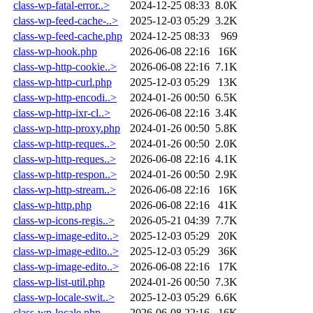
class-wp-fatal-error..>
2024-12-25 08:33
8.0K
class-wp-feed-cache-..>
2025-12-03 05:29
3.2K
class-wp-feed-cache.php
2024-12-25 08:33
969
class-wp-hook.php
2026-06-08 22:16
16K
class-wp-http-cookie..>
2026-06-08 22:16
7.1K
class-wp-http-curl.php
2025-12-03 05:29
13K
class-wp-http-encodi..>
2024-01-26 00:50
6.5K
class-wp-http-ixr-cl..>
2026-06-08 22:16
3.4K
class-wp-http-proxy.php
2024-01-26 00:50
5.8K
class-wp-http-reques..>
2024-01-26 00:50
2.0K
class-wp-http-reques..>
2026-06-08 22:16
4.1K
class-wp-http-respon..>
2024-01-26 00:50
2.9K
class-wp-http-stream..>
2026-06-08 22:16
16K
class-wp-http.php
2026-06-08 22:16
41K
class-wp-icons-regis..>
2026-05-21 04:39
7.7K
class-wp-image-edito..>
2025-12-03 05:29
20K
class-wp-image-edito..>
2025-12-03 05:29
36K
class-wp-image-edito..>
2026-06-08 22:16
17K
class-wp-list-util.php
2024-01-26 00:50
7.3K
class-wp-locale-swit..>
2025-12-03 05:29
6.6K
class-wp-locale.php
2026-06-08 22:16
16K