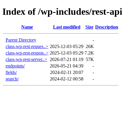
Index of /wp-includes/rest-api
Name
Last modified
Size
Description
Parent Directory
-
class-wp-rest-reques..>
2025-12-03 05:29
26K
class-wp-rest-respon..>
2025-12-03 05:29
7.2K
class-wp-rest-server..>
2026-07-21 01:19
57K
endpoints/
2026-05-21 04:39
-
fields/
2024-02-11 20:07
-
search/
2024-02-12 00:58
-