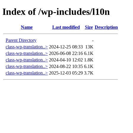
Index of /wp-includes/l10n
Name
Last modified
Size
Description
Parent Directory
-
class-wp-translation..>
2024-12-25 08:33
13K
class-wp-translation..>
2026-06-08 22:16
6.1K
class-wp-translation..>
2024-04-10 12:02
1.8K
class-wp-translation..>
2024-08-22 10:35
6.1K
class-wp-translation..>
2025-12-03 05:29
3.7K