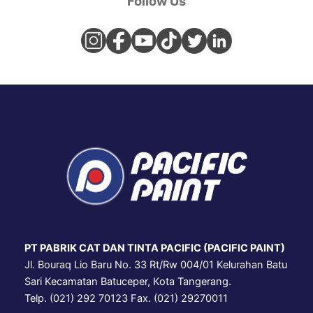
Follow Us
PT PABRIK CAT DAN TINTA PACIFIC (PACIFIC PAINT)
Jl. Bouraq Lio Baru No. 33 Rt/Rw 004/01 Kelurahan Batu
Sari Kecamatan Batuceper, Kota Tangerang.
Telp. (021) 292 70123 Fax. (021) 29270011