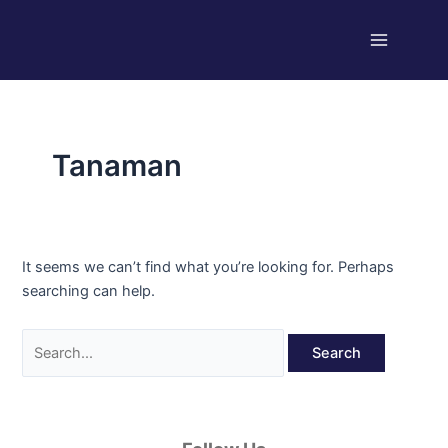
Skip
Search
Main
to
for:
Menu
content
Tanaman
It seems we can’t find what you’re looking for. Perhaps
searching can help.