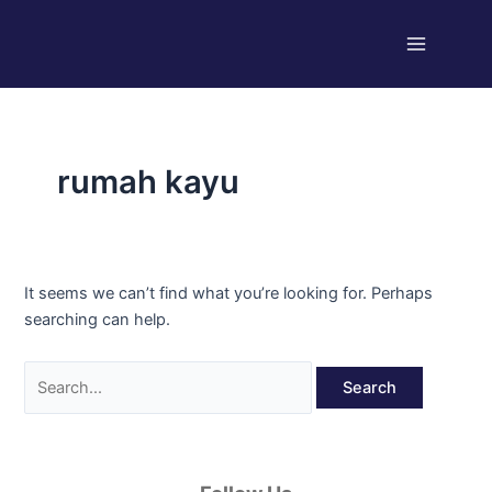
Skip
Search
Main
to
for:
Menu
content
rumah kayu
It seems we can’t find what you’re looking for. Perhaps
searching can help.