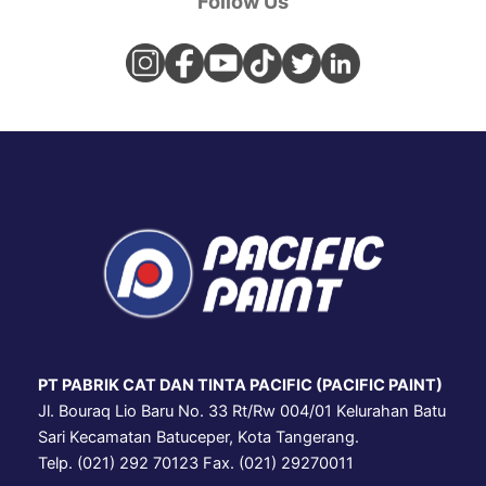
Follow Us
PT PABRIK CAT DAN TINTA PACIFIC (PACIFIC PAINT)
Jl. Bouraq Lio Baru No. 33 Rt/Rw 004/01 Kelurahan Batu
Sari Kecamatan Batuceper, Kota Tangerang.
Telp. (021) 292 70123 Fax. (021) 29270011