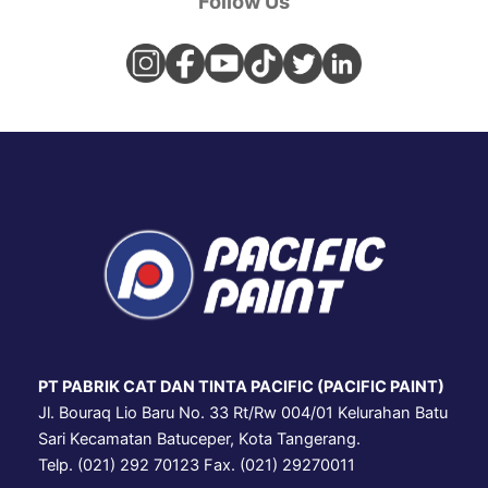
Follow Us
PT PABRIK CAT DAN TINTA PACIFIC (PACIFIC PAINT)
Jl. Bouraq Lio Baru No. 33 Rt/Rw 004/01 Kelurahan Batu
Sari Kecamatan Batuceper, Kota Tangerang.
Telp. (021) 292 70123 Fax. (021) 29270011