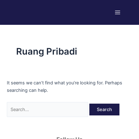
Skip
Search
Main
to
for:
Menu
content
Ruang Pribadi
It seems we can’t find what you’re looking for. Perhaps
searching can help.