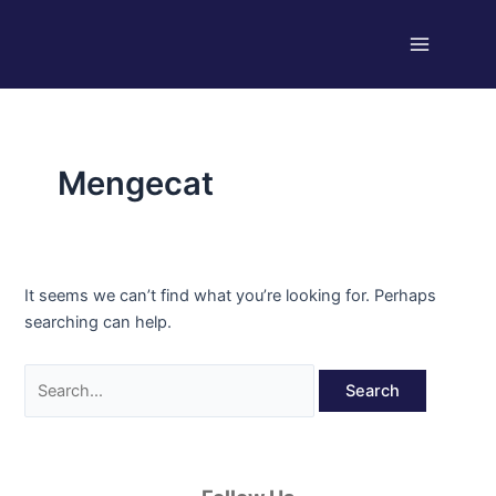
Skip
Search
Main
to
for:
Menu
content
Mengecat
It seems we can’t find what you’re looking for. Perhaps
searching can help.