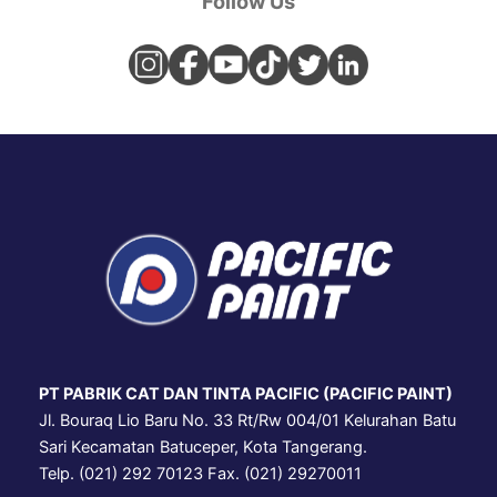
Follow Us
PT PABRIK CAT DAN TINTA PACIFIC (PACIFIC PAINT)
Jl. Bouraq Lio Baru No. 33 Rt/Rw 004/01 Kelurahan Batu
Sari Kecamatan Batuceper, Kota Tangerang.
Telp. (021) 292 70123 Fax. (021) 29270011