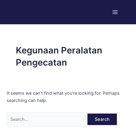
Skip
Search
Main
to
for:
Menu
content
Kegunaan Peralatan
Pengecatan
It seems we can’t find what you’re looking for. Perhaps
searching can help.