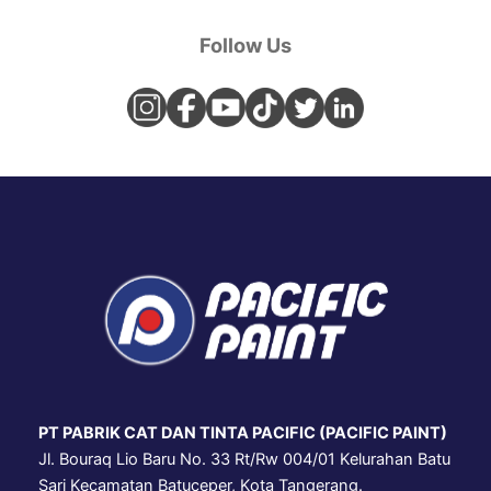
Follow Us
PT PABRIK CAT DAN TINTA PACIFIC (PACIFIC PAINT)
Jl. Bouraq Lio Baru No. 33 Rt/Rw 004/01 Kelurahan Batu
Sari Kecamatan Batuceper, Kota Tangerang.