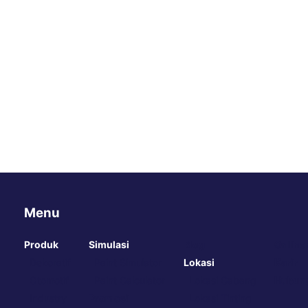
Menu
Produk
Simulasi
Blog
Online
Dekoratif
Paint Simulator
Lokasi
Karir
Otomotif
Paint Calculator
Lokasi Cabang
Hubung
Industry
Promosi
Lokasi Tinting