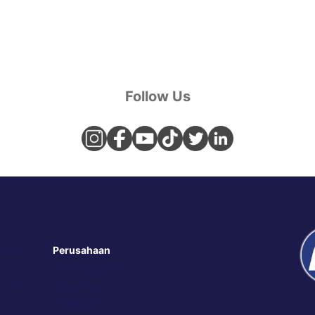
Follow Us
 Store
Perusahaan
Tentang Kami
i Kami
Sejarah
Visi & Misi