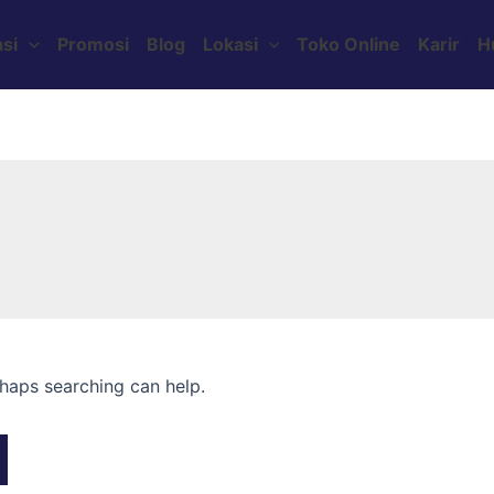
si
Promosi
Blog
Lokasi
Toko Online
Karir
H
rhaps searching can help.