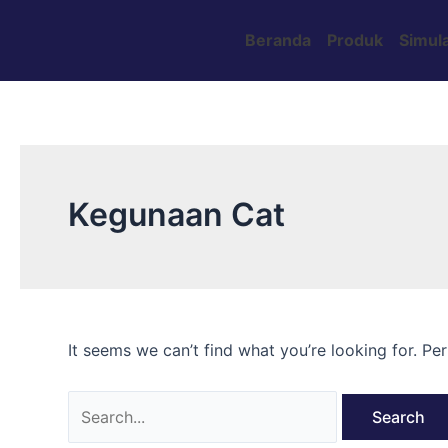
Skip
Search
to
for:
Beranda
Produk
Simula
content
Kegunaan Cat
It seems we can’t find what you’re looking for. Pe