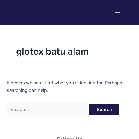
Skip
Search
Main
to
for:
Menu
content
glotex batu alam
It seems we can’t find what you’re looking for. Perhaps
searching can help.