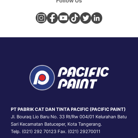
Follow Us
PT PABRIK CAT DAN TINTA PACIFIC (PACIFIC PAINT)
Jl. Bouraq Lio Baru No. 33 Rt/Rw 004/01 Kelurahan Batu
Sari Kecamatan Batuceper, Kota Tangerang.
Telp. (021) 292 70123 Fax. (021) 29270011