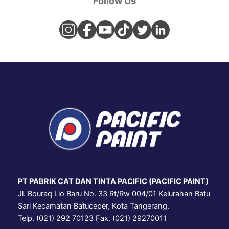
Follow Us
PT PABRIK CAT DAN TINTA PACIFIC (PACIFIC PAINT)
Jl. Bouraq Lio Baru No. 33 Rt/Rw 004/01 Kelurahan Batu
Sari Kecamatan Batuceper, Kota Tangerang.
Telp. (021) 292 70123 Fax. (021) 29270011