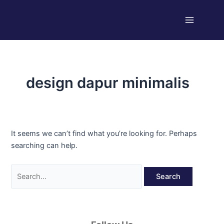
Skip
Search
Main
to
for:
Menu
content
design dapur minimalis
It seems we can’t find what you’re looking for. Perhaps
searching can help.