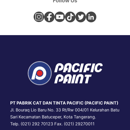
Follow Us
PT PABRIK CAT DAN TINTA PACIFIC (PACIFIC PAINT)
Jl. Bouraq Lio Baru No. 33 Rt/Rw 004/01 Kelurahan Batu
Sari Kecamatan Batuceper, Kota Tangerang.
Telp. (021) 292 70123 Fax. (021) 29270011