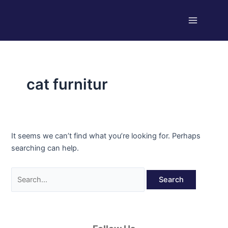
Skip
Search
Main
to
for:
Menu
content
cat furnitur
It seems we can’t find what you’re looking for. Perhaps
searching can help.