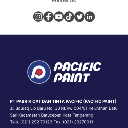
Follow Us
PT PABRIK CAT DAN TINTA PACIFIC (PACIFIC PAINT)
Jl. Bouraq Lio Baru No. 33 Rt/Rw 004/01 Kelurahan Batu
Sari Kecamatan Batuceper, Kota Tangerang.
Telp. (021) 292 70123 Fax. (021) 29270011