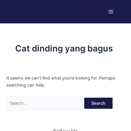
Skip
Search
Main
to
for:
Menu
content
Cat dinding yang bagus
It seems we can’t find what you’re looking for. Perhaps
searching can help.