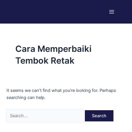
Skip
Search
Main
to
for:
Menu
content
Cara Memperbaiki
Tembok Retak
It seems we can’t find what you’re looking for. Perhaps
searching can help.