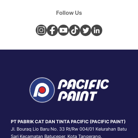
Follow Us
PT PABRIK CAT DAN TINTA PACIFIC (PACIFIC PAINT)
Jl. Bouraq Lio Baru No. 33 Rt/Rw 004/01 Kelurahan Batu
Sari Kecamatan Batuceper, Kota Tangerang.