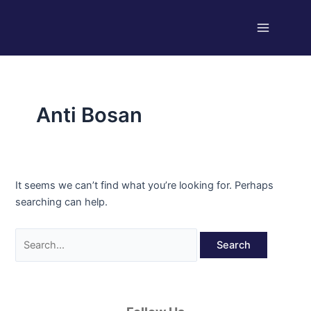
Skip
Search
Main
to
for:
Menu
content
Anti Bosan
It seems we can’t find what you’re looking for. Perhaps
searching can help.