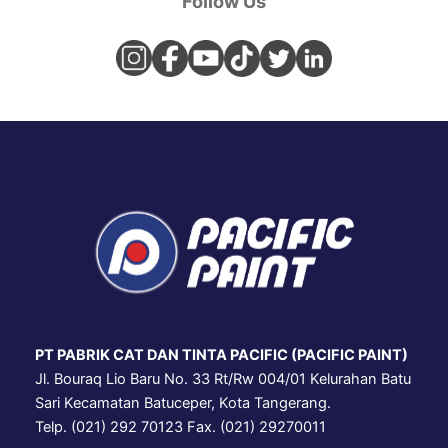
Follow Us
PT PABRIK CAT DAN TINTA PACIFIC (PACIFIC PAINT)
Jl. Bouraq Lio Baru No. 33 Rt/Rw 004/01 Kelurahan Batu
Sari Kecamatan Batuceper, Kota Tangerang.
Telp. (021) 292 70123 Fax. (021) 29270011