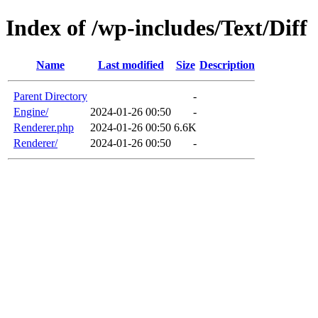
Index of /wp-includes/Text/Diff
Name
Last modified
Size
Description
Parent Directory
-
Engine/
2024-01-26 00:50
-
Renderer.php
2024-01-26 00:50
6.6K
Renderer/
2024-01-26 00:50
-