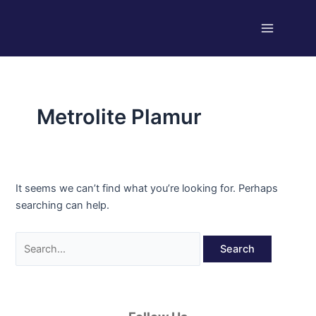
Skip
Search
Main
to
for:
Menu
content
Metrolite Plamur
It seems we can’t find what you’re looking for. Perhaps
searching can help.