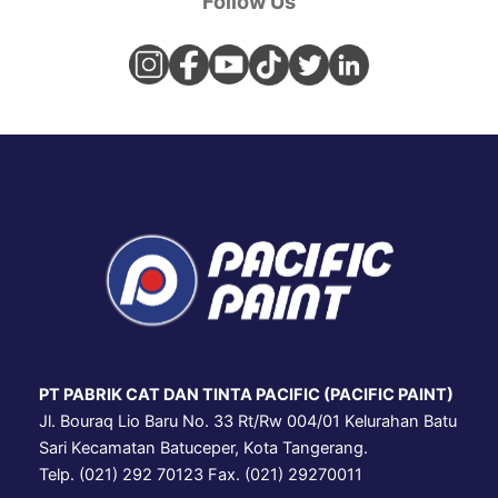
Follow Us
PT PABRIK CAT DAN TINTA PACIFIC (PACIFIC PAINT)
Jl. Bouraq Lio Baru No. 33 Rt/Rw 004/01 Kelurahan Batu
Sari Kecamatan Batuceper, Kota Tangerang.
Telp. (021) 292 70123 Fax. (021) 29270011