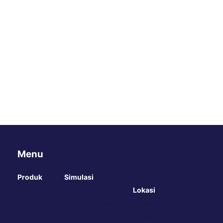
Menu
Produk
Simulasi
Blog
Online
Dekoratif
Paint Simulator
Lokasi
Karir
Otomotif
Paint Calculator
Lokasi Cabang
Hubung
Industry
Promosi
Lokasi Tinting