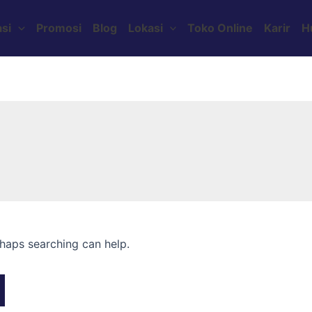
si
Promosi
Blog
Lokasi
Toko Online
Karir
H
rhaps searching can help.