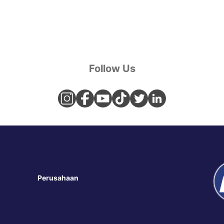
Follow Us
 Store
Perusahaan
Tentang Kami
i Kami
Sejarah
Visi & Misi