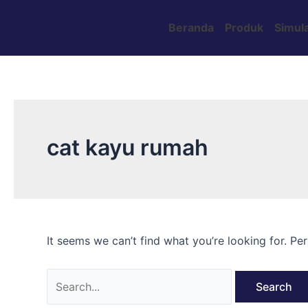
Skip
Search
to
for:
Beranda
Produk
Simula
content
cat kayu rumah
It seems we can’t find what you’re looking for. Pe