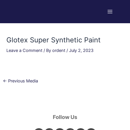
Skip
Post
Main
to
navigation
Menu
content
Glotex Super Synthetic Paint
Leave a Comment
/ By
ordent
/
July 2, 2023
←
Previous Media
Follow Us