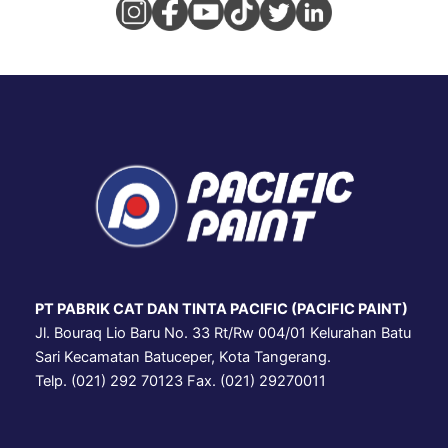
PT PABRIK CAT DAN TINTA PACIFIC (PACIFIC PAINT)
Jl. Bouraq Lio Baru No. 33 Rt/Rw 004/01 Kelurahan Batu
Sari Kecamatan Batuceper, Kota Tangerang.
Telp. (021) 292 70123 Fax. (021) 29270011