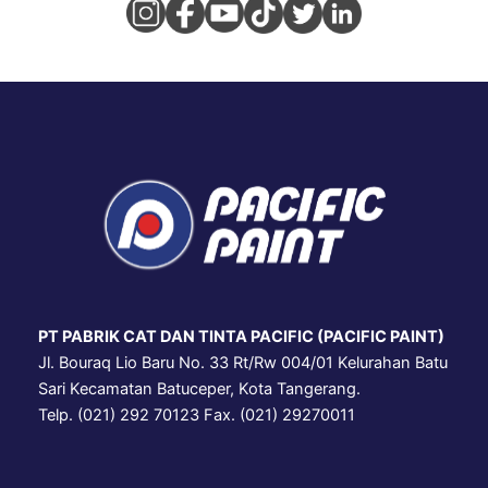
PT PABRIK CAT DAN TINTA PACIFIC (PACIFIC PAINT)
Jl. Bouraq Lio Baru No. 33 Rt/Rw 004/01 Kelurahan Batu
Sari Kecamatan Batuceper, Kota Tangerang.
Telp. (021) 292 70123 Fax. (021) 29270011