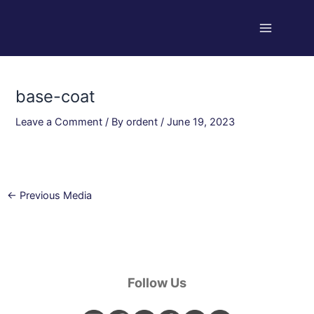
Skip
Post
Main
to
navigation
Menu
content
base-coat
Leave a Comment
/ By
ordent
/
June 19, 2023
←
Previous Media
Follow Us